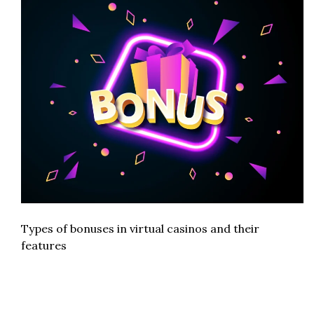
Types of bonuses in virtual casinos and their
features