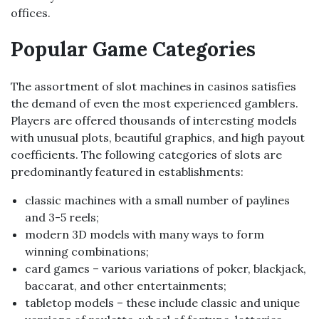
offices.
Popular Game Categories
The assortment of slot machines in casinos satisfies
the demand of even the most experienced gamblers.
Players are offered thousands of interesting models
with unusual plots, beautiful graphics, and high payout
coefficients. The following categories of slots are
predominantly featured in establishments:
classic machines with a small number of paylines
and 3-5 reels;
modern 3D models with many ways to form
winning combinations;
card games – various variations of poker, blackjack,
baccarat, and other entertainments;
tabletop models – these include classic and unique