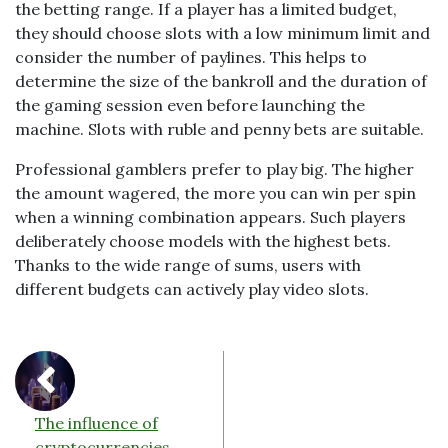
the betting range. If a player has a limited budget,
they should choose slots with a low minimum limit and
consider the number of paylines. This helps to
determine the size of the bankroll and the duration of
the gaming session even before launching the
machine. Slots with ruble and penny bets are suitable.
Professional gamblers prefer to play big. The higher
the amount wagered, the more you can win per spin
when a winning combination appears. Such players
deliberately choose models with the highest bets.
Thanks to the wide range of sums, users with
different budgets can actively play video slots.
The influence of
cryptocurrencies