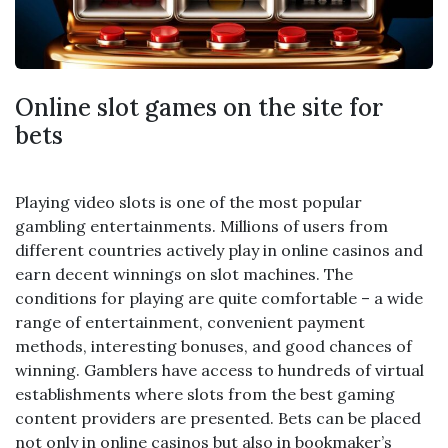
Online slot games on the site for
bets
Playing video slots is one of the most popular
gambling entertainments. Millions of users from
different countries actively play in online casinos and
earn decent winnings on slot machines. The
conditions for playing are quite comfortable – a wide
range of entertainment, convenient payment
methods, interesting bonuses, and good chances of
winning. Gamblers have access to hundreds of virtual
establishments where slots from the best gaming
content providers are presented. Bets can be placed
not only in online casinos but also in bookmaker’s