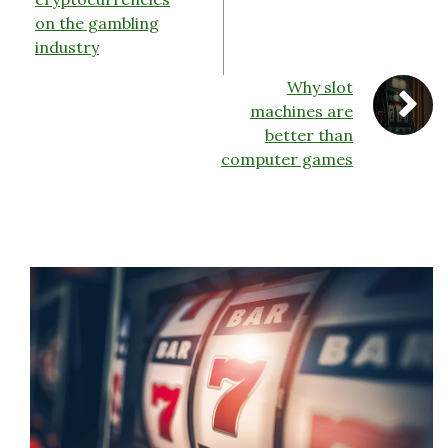
on the gambling
industry
Why slot
machines are
better than
computer games