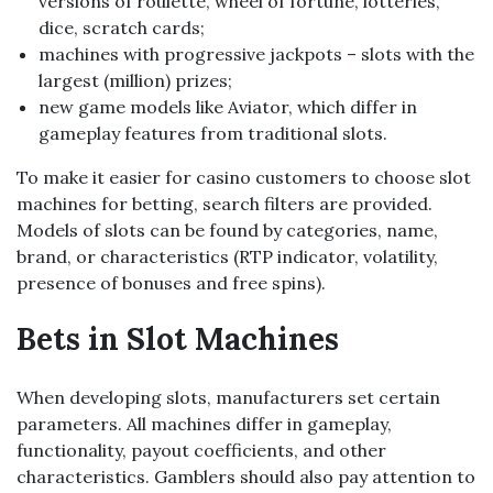
versions of roulette, wheel of fortune, lotteries,
dice, scratch cards;
machines with progressive jackpots – slots with the
largest (million) prizes;
new game models like Aviator, which differ in
gameplay features from traditional slots.
To make it easier for casino customers to choose slot
machines for betting, search filters are provided.
Models of slots can be found by categories, name,
brand, or characteristics (RTP indicator, volatility,
presence of bonuses and free spins).
Bets in Slot Machines
When developing slots, manufacturers set certain
parameters. All machines differ in gameplay,
functionality, payout coefficients, and other
characteristics. Gamblers should also pay attention to