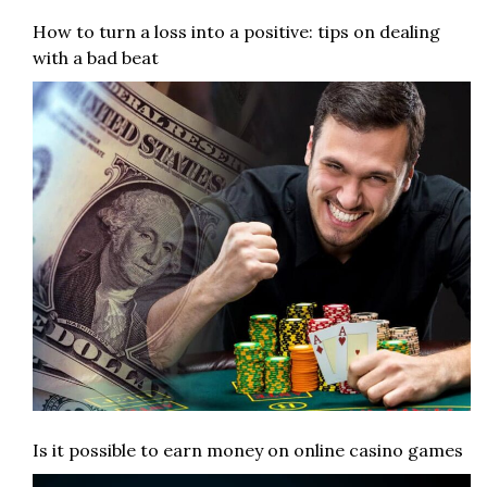
How to turn a loss into a positive: tips on dealing
with a bad beat
Is it possible to earn money on online casino games