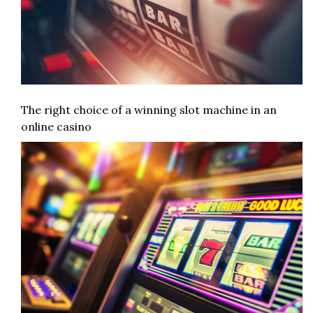
The right choice of a winning slot machine in an
online casino