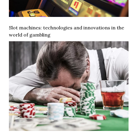
Slot machines: technologies and innovations in the
world of gambling