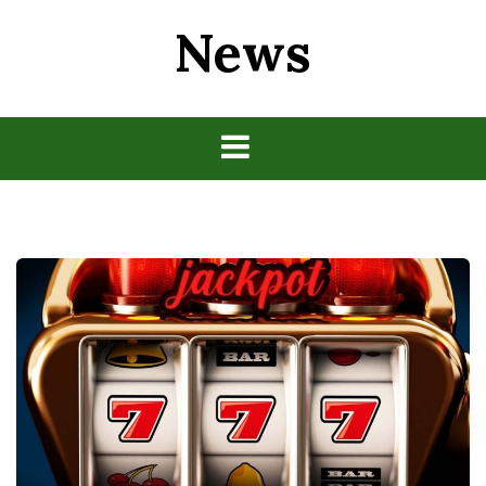
Skip
News
to
content