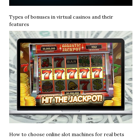
Types of bonuses in virtual casinos and their
features
How to choose online slot machines for real bets