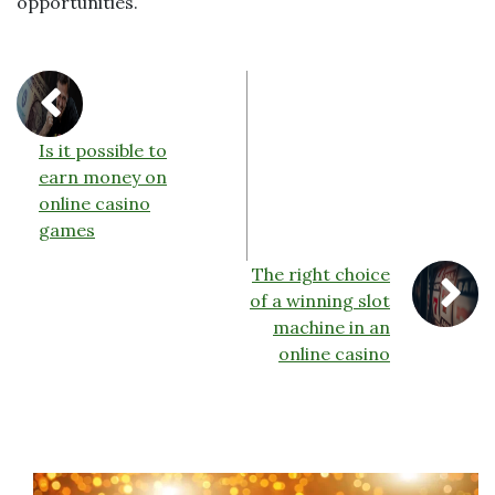
opportunities.
Is it possible to
earn money on
online casino
games
The right choice
of a winning slot
machine in an
online casino