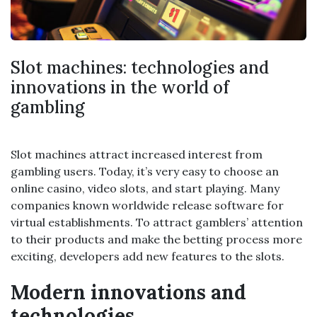
Slot machines: technologies and
innovations in the world of
gambling
Slot machines attract increased interest from
gambling users. Today, it’s very easy to choose an
online casino, video slots, and start playing. Many
companies known worldwide release software for
virtual establishments. To attract gamblers’ attention
to their products and make the betting process more
exciting, developers add new features to the slots.
Modern innovations and
technologies