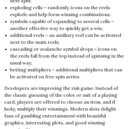
next spin;
exploding cells – randomly, icons on the reels
explode and help form winning combinations;
symbols capable of expanding to several cells –
another effective way to quickly get a win;
additional reels – an auxiliary reel can be activated
next to the main reels;
cascading or avalanche symbol drops – icons on
the reels fall from the top instead of spinning in the
usual way;
betting multipliers – additional multipliers that can
be activated on free spin series.
Developers are improving the risk game. Instead of
the classic guessing of the color or suit of a playing
card, players are offered to choose an item, and if
lucky, multiply their winnings. Modern slots delight
fans of gambling entertainment with beautiful
graphics, interesting plots, and good winning