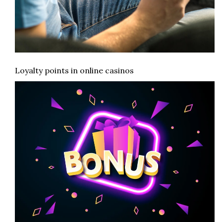
Loyalty points in online casinos