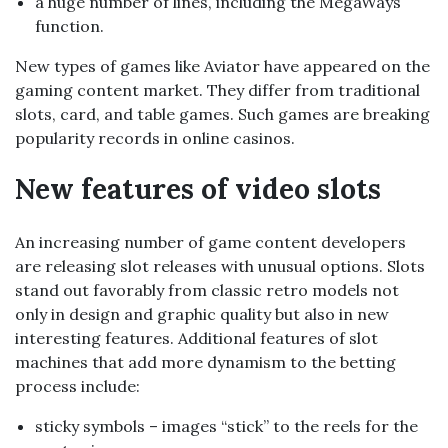
a huge number of lines, including the MegaWays
function.
New types of games like Aviator have appeared on the
gaming content market. They differ from traditional
slots, card, and table games. Such games are breaking
popularity records in online casinos.
New features of video slots
An increasing number of game content developers
are releasing slot releases with unusual options. Slots
stand out favorably from classic retro models not
only in design and graphic quality but also in new
interesting features. Additional features of slot
machines that add more dynamism to the betting
process include:
sticky symbols – images “stick” to the reels for the