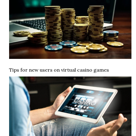
Tips for new users on virtual casino games