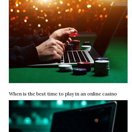
When is the best time to play in an online casino