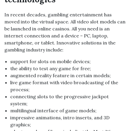
In recent decades, gambling entertainment has
moved into the virtual space. All video slot models can
be launched in online casinos. All you need is an
internet connection and a device – PC, laptop,
smartphone, or tablet. Innovative solutions in the
gambling industry include:
support for slots on mobile devices;
the ability to test any game for free;
augmented reality feature in certain models;
live game format with video broadcasting of the
process;
connecting slots to the progressive jackpot
system;
multilingual interface of game models;
impressive animations, intro inserts, and 3D
graphics;