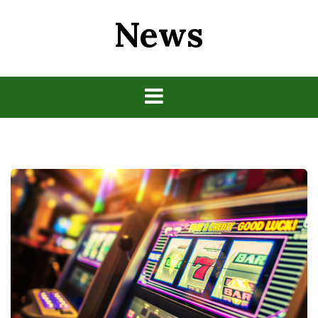
Skip
News
to
content