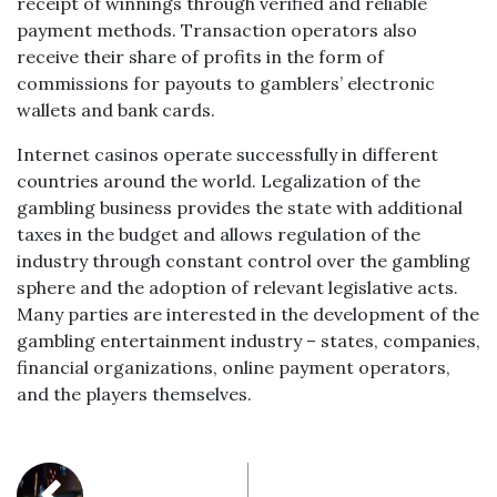
receipt of winnings through verified and reliable
payment methods. Transaction operators also
receive their share of profits in the form of
commissions for payouts to gamblers’ electronic
wallets and bank cards.
Internet casinos operate successfully in different
countries around the world. Legalization of the
gambling business provides the state with additional
taxes in the budget and allows regulation of the
industry through constant control over the gambling
sphere and the adoption of relevant legislative acts.
Many parties are interested in the development of the
gambling entertainment industry – states, companies,
financial organizations, online payment operators,
and the players themselves.