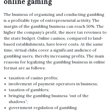
online gaming
The business of organizing and conducting gambling
is a profitable type of entrepreneurial activity. The
margin of the gambling business can reach 50%. The
higher the company’s profit, the more tax revenues to
the state budget. Online casinos, compared to land-
based establishments, have lower costs. At the same
time, virtual clubs cover a significant audience of
gambling users, thereby increasing profits. The main
reasons for legalizing the gambling business in online
format are as follows:
taxation of casino profits;
involvement of payment operators in business;
taxation of gamblers;
bringing the gambling business “out of the
shadows”;
government regulation of gambling.