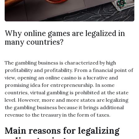
Why online games are legalized in
many countries?
The gambling business is characterized by high
profitability and profitability. From a financial point of
view, opening an online casino is a lucrative and
promising idea for entrepreneurship. In some
countries, virtual gambling is prohibited at the state
level. However, more and more states are legalizing
the gambling business because it brings additional
revenue to the treasury in the form of taxes.
Main reasons for legalizing