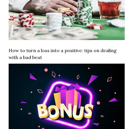
How to turn a loss into a positive: tips on dealing
with a bad beat