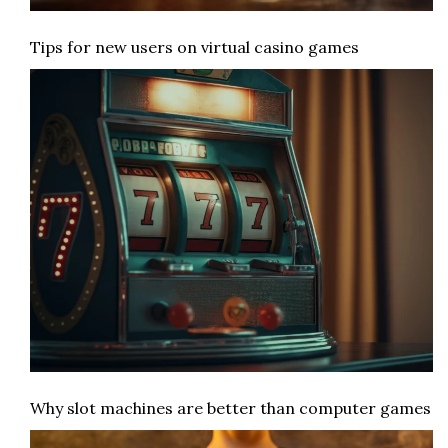
Tips for new users on virtual casino games
Why slot machines are better than computer games