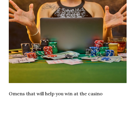
Omens that will help you win at the casino