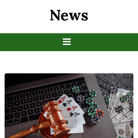
Skip
News
to
content