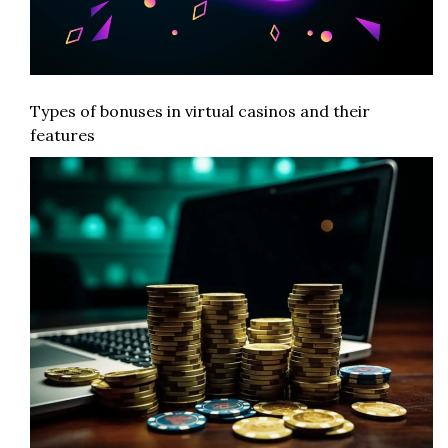
Types of bonuses in virtual casinos and their
features