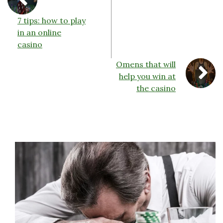
7 tips: how to play
in an online
casino
Omens that will
help you win at
the casino