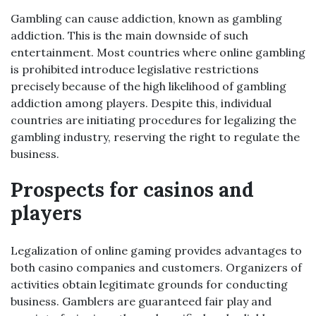
Gambling can cause addiction, known as gambling
addiction. This is the main downside of such
entertainment. Most countries where online gambling
is prohibited introduce legislative restrictions
precisely because of the high likelihood of gambling
addiction among players. Despite this, individual
countries are initiating procedures for legalizing the
gambling industry, reserving the right to regulate the
business.
Prospects for casinos and
players
Legalization of online gaming provides advantages to
both casino companies and customers. Organizers of
activities obtain legitimate grounds for conducting
business. Gamblers are guaranteed fair play and